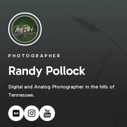
PHOTOGRAPHER
Randy Pollock
Digital and Analog Photographer in the hills of
Tennessee.