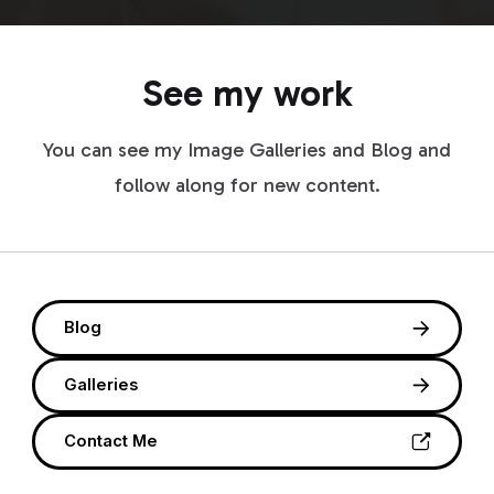
See my work
You can see my Image Galleries and Blog and
follow along for new content.
Blog
Galleries
Contact Me